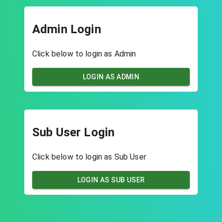
Admin Login
Click below to login as Admin
LOGIN AS ADMIN
Sub User Login
Click below to login as Sub User
LOGIN AS SUB USER