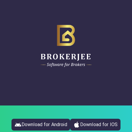
Download for Android
Download for IOS